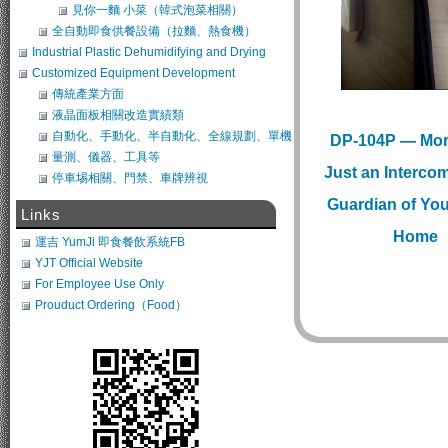
見你一麵 小菜（韓式泡菜相關）
全自動即食供餐設備（拉麵、熱食機）
Industrial Plastic Dehumidifying and Drying
System
Customized Equipment Development
傳統產業方面
液晶面板相關改造實績類
自動化、手動化、半自動化、全線規劃、單機
DP-104P — Mor
類改造
量測、儀器、工具等
Just an Intercom,
停車埸相關、門禁、車牌辨視
Guardian of Yo
Links
Home
運吉 YumJi 即食餐飲系統FB
YJT Official Website
For Employee Use Only
Prouduct Ordering（Food）