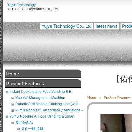
Yujye Technology
YJT YUJYE Electronics Co., Ltd.
Yujye Technology Co., Ltd
latest news
Prod
Home
【佑傑電
Product Features
Instant Cooking and Food Vending & E-
Commerce System
Home
﹥
Product Features
Material Management Machine
Robotic Arm Noodle Cooking Line (with
Noodle Maker + Broth Machine) (POS
YumJi Noodles Cart System (Standalone –
Compatible)
Requires Freezer Integration)
YumJi Noodles AI Food Vending & Smart
Retail Platform
食品類產品
見你一麵 拉麵