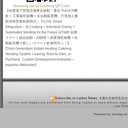
Browsing site by scanning QR Code
【佑傑電子智慧設備整合啟動！運吉 YumJi AI餐
飲 × 工業級乾燥機 × 全自動販賣機，打造無人餐
飲與智慧製程新時代！ YUJYE Smart
Integration – AI Cooking × Industrial Drying ×
Automated Vending for the Future of F&B! 佑傑
スマート統合始動！AI調理 × 産業用乾燥機 × 自
動販売機で新しいスマート飲食時代へ！】
[Third-Generation Instant Heating Catering
Vending System: Leasing, Rent-to-Own, or
Purchase. Custom Development Available—
Inquiries Welcome!]
Subscribe to Latest News
全圖文非經同意合法
All text and images are prohibited from being copied or used without legal
Law Firm
Powered by hosting.ur