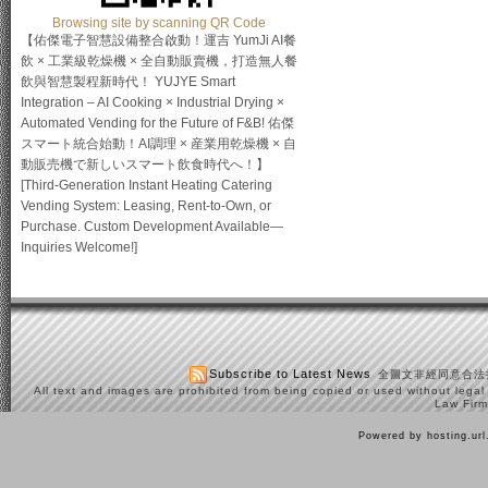
Browsing site by scanning QR Code
【佑傑電子智慧設備整合啟動！運吉 YumJi AI餐
飲 × 工業級乾燥機 × 全自動販賣機，打造無人餐
飲與智慧製程新時代！ YUJYE Smart
Integration – AI Cooking × Industrial Drying ×
Automated Vending for the Future of F&B! 佑傑
スマート統合始動！AI調理 × 産業用乾燥機 × 自
動販売機で新しいスマート飲食時代へ！】
[Third-Generation Instant Heating Catering
Vending System: Leasing, Rent-to-Own, or
Purchase. Custom Development Available—
Inquiries Welcome!]
Subscribe to Latest News
全圖文非經同意合法
All text and images are prohibited from being copied or used without legal
Law Firm
Powered by hosting.ur