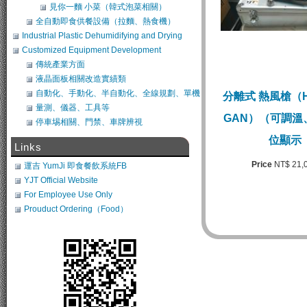
見你一麵 小菜（韓式泡菜相關）
全自動即食供餐設備（拉麵、熱食機）
Industrial Plastic Dehumidifying and Drying
System
Customized Equipment Development
傳統產業方面
液晶面板相關改造實績類
自動化、手動化、半自動化、全線規劃、單機
分離式 熱風槍（HO
類改造
量測、儀器、工具等
GAN）（可調溫
停車埸相關、門禁、車牌辨視
位顯示
Links
Price
NT$ 21,
運吉 YumJi 即食餐飲系統FB
YJT Official Website
For Employee Use Only
Prouduct Ordering（Food）