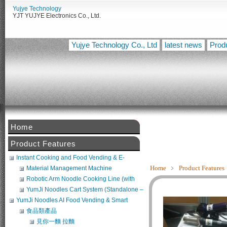
Yujye Technology
YJT YUJYE Electronics Co., Ltd.
Yujye Technology Co., Ltd
latest news
Prod
Home
Product Features
Instant Cooking and Food Vending & E-
Commerce System
Home
﹥
Product Features
Material Management Machine
Robotic Arm Noodle Cooking Line (with
Noodle Maker + Broth Machine) (POS
YumJi Noodles Cart System (Standalone –
Compatible)
Requires Freezer Integration)
YumJi Noodles AI Food Vending & Smart
Retail Platform
食品類產品
見你一麵 拉麵