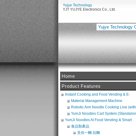
Yujye Technology
YJT YUJYE Electronics Co., Ltd.
Yujye Technology C
Home
【佑傑電子智慧設備整合啟動
Product Features
Instant Cooking and Food Vending & E-
Commerce System
Material Management Machine
Robotic Arm Noodle Cooking Line (with
Noodle Maker + Broth Machine) (POS
YumJi Noodles Cart System (Standalon
Compatible)
Requires Freezer Integration)
YumJi Noodles AI Food Vending & Smart
Retail Platform
食品類產品
見你一麵 拉麵