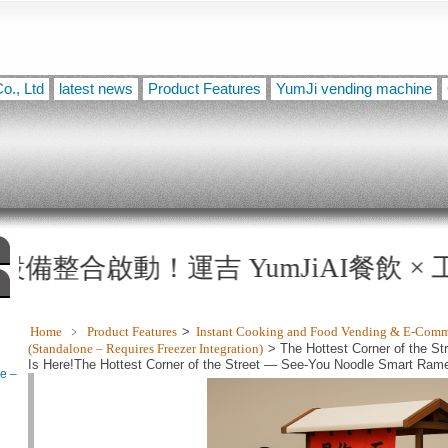
o., Ltd
latest news
Product Features
YumJi vending machine
！運吉 YumJiAI餐飲 × 工業級乾燥機 × 
Home
﹥
Product Features
>
Instant Cooking and Food Vending & E-Com
(Standalone – Requires Freezer Integration)
> The Hottest Corner of the 
Is Here!The Hottest Corner of the Street — See-You Noodle Smart Ramen 
e –
technology — the warmth of a freshly cooked bowl of ramen, now yours 