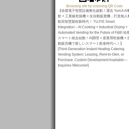
Browsing site by scanning QR Code
【佑傑電子智慧設備整合啟動！運吉 YumJi AI
飲 × 工業級乾燥機 × 全自動販賣機，打造無人
飲與智慧製程新時代！ YUJYE Smart
Integration – AI Cooking × Industrial Drying ×
Automated Vending for the Future of F&B! 佑
スマート統合始動！AI調理 × 産業用乾燥機 × 
動販売機で新しいスマート飲食時代へ！】
[Third-Generation Instant Heating Catering
Vending System: Leasing, Rent-to-Own, or
Purchase. Custom Development Available—
Inquiries Welcome!]