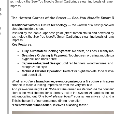
technology, the See-You Noodle Smart Cart brings steaming bowls of ramen
impress.
餐
餐
The Hottest Corner of the Street —
See-You Noodle
Smart R
Traditional flavors × Future technology
— the warmth of a freshly cooked
傑
stepping inside a shop.
Inspired by the iconic Japanese
yatai
(street ramen stalls) and powered b
自
technology, the
See-You Noodle
Smart Cart brings steaming bowls of rame
impress.
Key Features:
Fully Automated Cooking System:
No chefs, no lines. Freshly mad
Seamless Ordering & Payment:
Touchscreen ordering, mobile pa
hygienic, and hassle-free.
Japanese-Inspired Design:
Bold red banners, wood textures, and a
recognizable style.
Mobile & Flexible Operation:
Perfect for night markets, food festi
cart does it all.
Whether you’re a
brand owner, event organizer, or a first-time entrepre
chance to make a lasting impression from the very first bite.
And yes—some might ask:
“Where’s the ramen master behind the counter
Here’s the twist: the master is already inside the system. AI handles the c
without calling out
“One bowl, please, boss!”
, your ramen arrives hot and r
This is the spirit of our unmanned dining revolution:
“Even without human touch, it leaves a lasting taste.”