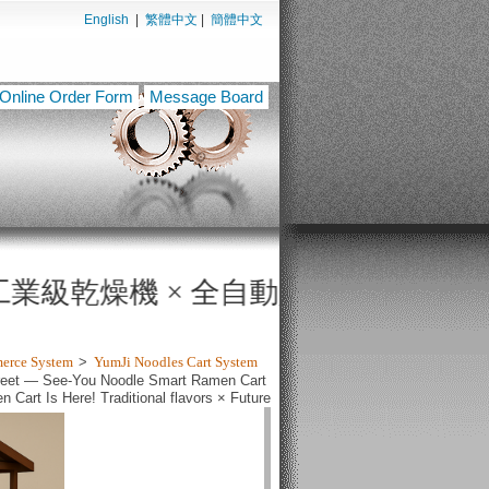
English
|
繁體中文
|
簡體中文
Online Order Form
Message Board
全自動販賣機，打造無人餐飲與智慧製程新時代！ YU
merce System
>
YumJi Noodles Cart System
Street — See-You Noodle Smart Ramen Cart
Cart Is Here! Traditional flavors × Future
witho