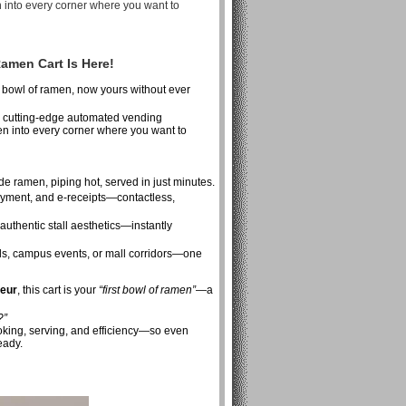
 into every corner where you want to
amen Cart Is Here!
 bowl of ramen, now yours without ever
y cutting-edge automated vending
n into every corner where you want to
e ramen, piping hot, served in just minutes.
yment, and e-receipts—contactless,
uthentic stall aesthetics—instantly
vals, campus events, or mall corridors—one
neur
, this cart is your
“first bowl of ramen”
—a
?”
ooking, serving, and efficiency—so even
eady.