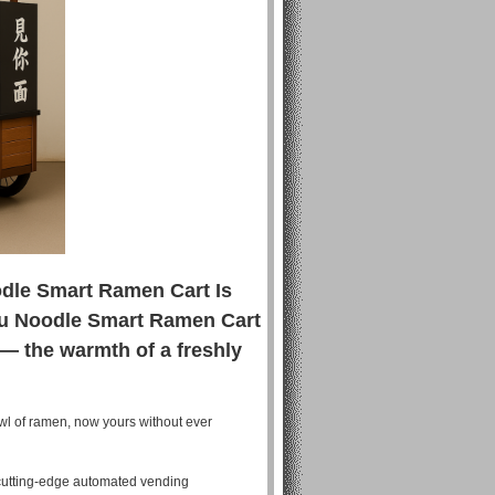
odle Smart Ramen Cart Is
ou Noodle Smart Ramen Cart
 — the warmth of a freshly
wl of ramen, now yours without ever
 cutting-edge automated vending