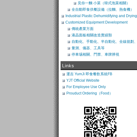
見你一麵 小菜（韓式泡菜相關）
全自動即食供餐設備（拉麵、熱食機）
Industrial Plastic Dehumidifying and Drying
System
Customized Equipment Development
傳統產業方面
液晶面板相關改造實績類
自動化、手動化、半自動化、全線規劃
類改造
量測、儀器、工具等
停車埸相關、門禁、車牌辨視
Links
運吉 YumJi 即食餐飲系統FB
YJT Official Website
For Employee Use Only
Prouduct Ordering（Food）