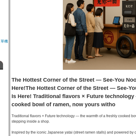
、單機
The Hottest Corner of the Street — See-You No
Here!The Hottest Corner of the Street — See-Y
Is Here! Traditional flavors × Future technology
cooked bowl of ramen, now yours witho
Traditional flavors × Future technology — the warmth of a freshly cooked bo
stepping inside a shop.
Inspired by the iconic Japanese yatai (street ramen stalls) and powered by