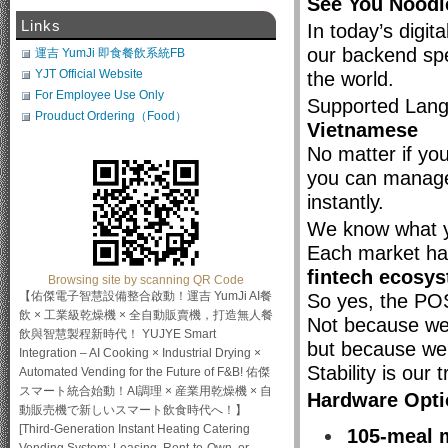
See You Nood
Links
In today’s digit
our backend s
運吉 YumJi 即食餐飲系統FB
YJT Official Website
the world.
For Employee Use Only
Supported Lan
Prouduct Ordering（Food）
Vietnamese
No matter if you
you can manage
instantly.
We know what yo
Each market ha
fintech ecosy
Browsing site by scanning QR Code
【佑傑電子智慧設備整合啟動！運吉 YumJi AI餐
So yes, the POS
飲 × 工業級乾燥機 × 全自動販賣機，打造無人餐
Not because we
飲與智慧製程新時代！ YUJYE Smart
but because we
Integration – AI Cooking × Industrial Drying ×
Stability is our t
Automated Vending for the Future of F&B! 佑傑
スマート統合始動！AI調理 × 産業用乾燥機 × 自
Hardware Opti
動販売機で新しいスマート飲食時代へ！】
[Third-Generation Instant Heating Catering
105-meal 