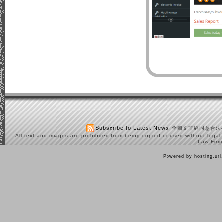
Subscribe to Latest News
全圖文非經同意合法
All text and images are prohibited from being copied or used without legal
Law Firm
Powered by hosting.ur