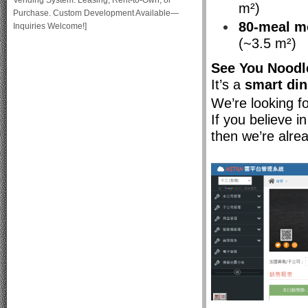
Vending System: Leasing, Rent-to-Own, or
m²)
Purchase. Custom Development Available—
80-meal m
Inquiries Welcome!]
(~3.5 m²)
See You Noodl
It’s a
smart di
We’re looking f
If you believe i
then we’re alre