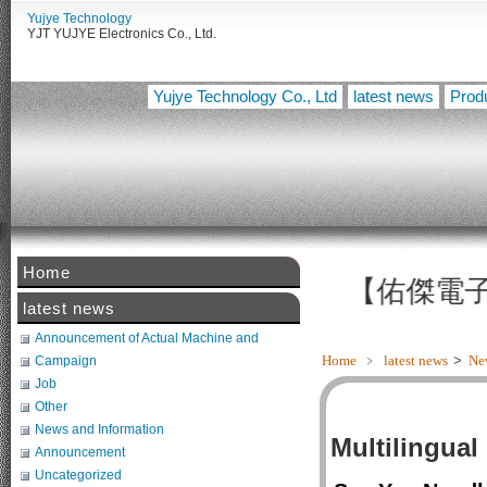
Yujye Technology
YJT YUJYE Electronics Co., Ltd.
Yujye Technology Co., Ltd
latest news
Prod
Home
【佑傑電子智慧設
latest news
Announcement of Actual Machine and
Related Tests
Home
﹥
latest news
>
Ne
Campaign
Job
Other
News and Information
Multilingual
Announcement
Uncategorized