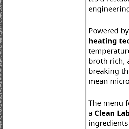
engineering
Powered by
heating te
temperature
broth rich,
breaking th
mean micro
The menu fo
a 
Clean La
ingredients 