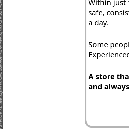
Within just 
safe, consi
a day.
Some peopl
Experienced
A store that
and always