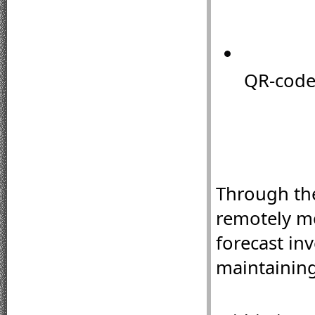
QR-code 
Through th
remotely mo
forecast in
maintaining