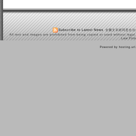
Subscribe to Latest News
全圖文非經同意合法
All text and images are prohibited from being copied or used without legal
Law Firm
Powered by hosting.ur