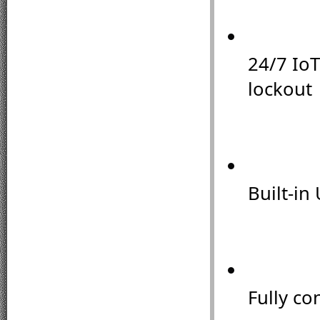
24/7 IoT
lockout
Built-in 
Fully co