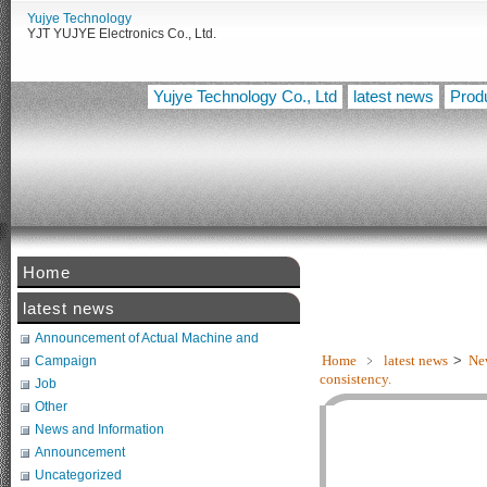
Yujye Technology
YJT YUJYE Electronics Co., Ltd.
Yujye Technology Co., Ltd
latest news
Prod
Home
【佑
latest news
Announcement of Actual Machine and
Related Tests
Home
﹥
latest news
>
Ne
Campaign
consistency.
Job
Other
News and Information
Announcement
Uncategorized