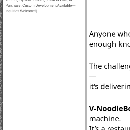
Vending System: Leasing, Rent-to-Own, or
Purchase. Custom Development Available—
Inquiries Welcome!]
Anyone who 
enough kno
The challen
—
it’s deliveri
V-NoodleBo
machine.
It’s a resta