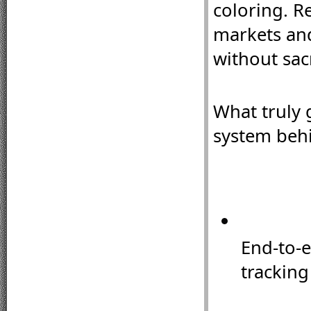
coloring. Re
markets and
without sacr
What truly 
system behi
End-to-e
tracking