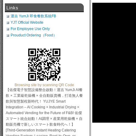
Links
運吉 YumJi 即食餐飲系統FB
YJT Official Website
For Employee Use Only
Prouduct Ordering（Food）
Browsing site by scanning QR Code
【佑傑電子智慧設備整合啟動！運吉 YumJi AI餐
飲 × 工業級乾燥機 × 全自動販賣機，打造無人餐
飲與智慧製程新時代！ YUJYE Smart
Integration – AI Cooking × Industrial Drying ×
Automated Vending for the Future of F&B! 佑傑
スマート統合始動！AI調理 × 産業用乾燥機 × 自
動販売機で新しいスマート飲食時代へ！】
[Third-Generation Instant Heating Catering