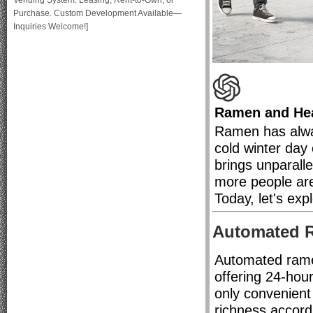
Vending System: Leasing, Rent-to-Own, or
Purchase. Custom Development Available—
Inquiries Welcome!]
Ramen and Hea
Ramen has alwa
cold winter day
brings unparall
more people are 
Today, let's ex
Automated 
Automated ramen
offering 24-hou
only convenient 
richness accord