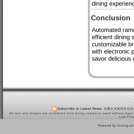
dining experien
Conclusion
Automated rame
efficient dining
customizable br
with electronic 
savor delicious 
Subscribe to Latest News
全圖文非經同意合法
All text and images are prohibited from being copied or used without legal
Law Firm
Powered by hosting.ur