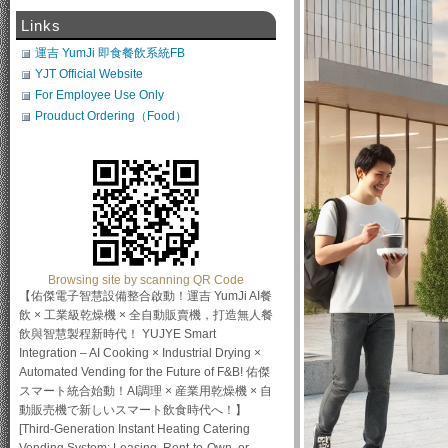
Links
運吉 YumJi 即食餐飲系統FB
YJT Official Website
For Employee Use Only
Prouduct Ordering（Food）
Browsing site by scanning QR Code
【佑傑電子智慧設備整合啟動！運吉 YumJi AI餐
飲 × 工業級乾燥機 × 全自動販賣機，打造無人餐
飲與智慧製程新時代！ YUJYE Smart
Integration – AI Cooking × Industrial Drying ×
Automated Vending for the Future of F&B! 佑傑
スマート統合始動！AI調理 × 産業用乾燥機 × 自
動販売機で新しいスマート飲食時代へ！】
[Third-Generation Instant Heating Catering