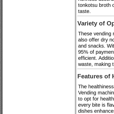
tonkotsu broth o
taste.
Variety of O
These vending m
also offer dry n
and snacks. Wit
95% of payment
efficient. Addit
waste, making t
Features of
The healthiness
Vending machine
to opt for healt
every bite is fl
dishes enhances