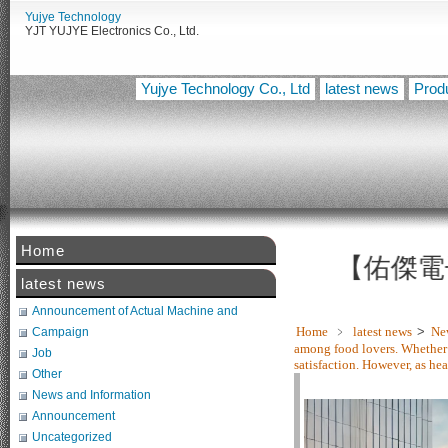
Yujye Technology
YJT YUJYE Electronics Co., Ltd.
Yujye Technology Co., Ltd
latest news
Prod
Home
【佑傑電子智慧
latest news
Announcement of Actual Machine and
Related Tests
Home
﹥
latest news
>
Ne
Campaign
among food lovers. Whether 
Job
satisfaction. However, as he
Other
News and Information
Announcement
Uncategorized